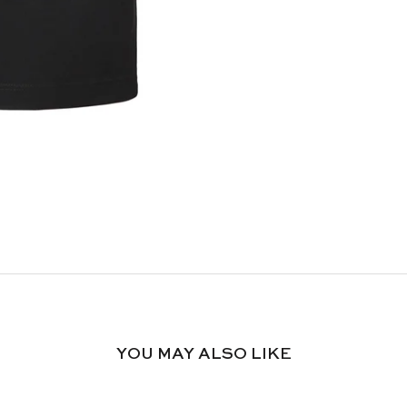
YOU MAY ALSO LIKE