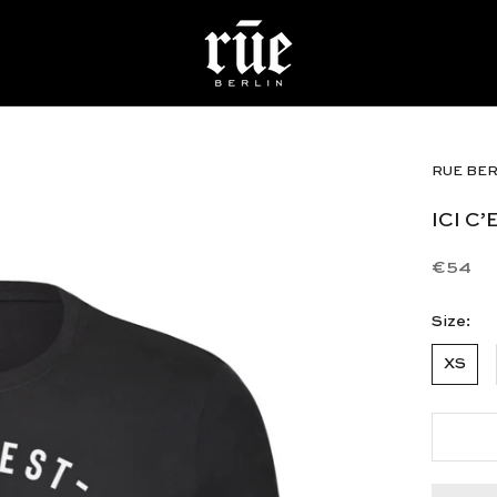
RUE BER
ICI C
€54
Size:
XS