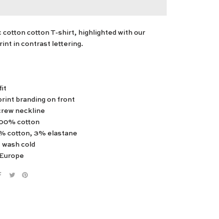
c cotton cotton T-shirt, highlighted with our
int in contrast lettering.
it
rint branding on front
crew neckline
100% cotton
7% cotton, 3% elastane
 wash cold
 Europe