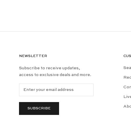
NEWSLETTER
CU
Sea
Subscribe to receive updates,
access to exclusive deals and more.
Rec
Con
Liv
Ab
SUBSCRIBE