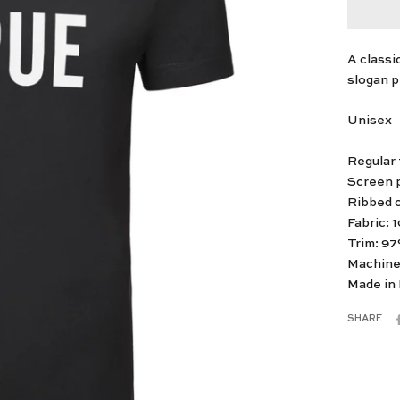
A classi
slogan pr
Unisex
Regular f
Screen p
Ribbed 
Fabric: 
Trim: 9
Machine
Made in
SHARE