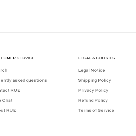
STOMER SERVICE
LEGAL & COOKIES
rch
Legal Notice
ently asked questions
Shipping Policy
tact RUE
Privacy Policy
e Chat
Refund Policy
out RUE
Terms of Service