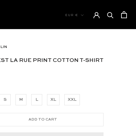
Currency
EUR €
LIN
’EST LA RUE PRINT COTTON T-SHIRT
S
M
L
XL
XXL
ADD TO CART