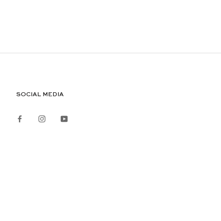
SOCIAL MEDIA