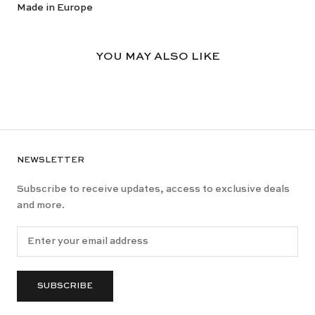
Made in Europe
YOU MAY ALSO LIKE
NEWSLETTER
Subscribe to receive updates, access to exclusive deals
and more.
SUBSCRIBE