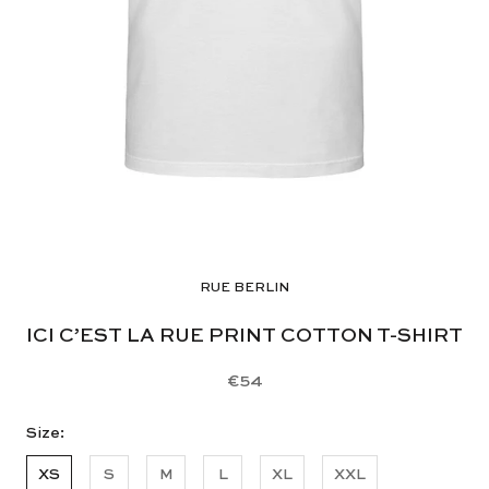
RUE BERLIN
ICI C’EST LA RUE PRINT COTTON T-SHIRT
€54
Size:
XS
S
M
L
XL
XXL