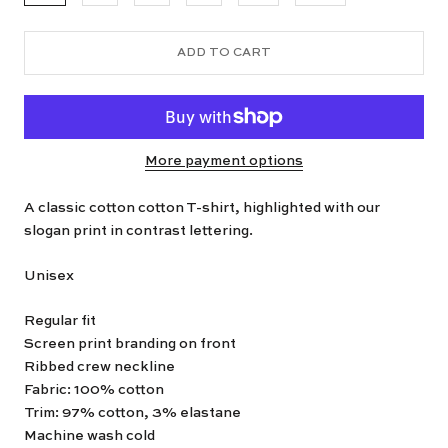
ADD TO CART
More payment options
A classic cotton cotton T-shirt, highlighted with our
slogan print in contrast lettering.
Unisex
Regular fit
Screen print branding on front
Ribbed crew neckline
Fabric: 100% cotton
Trim: 97% cotton, 3% elastane
Machine wash cold