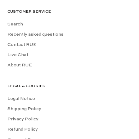
CUSTOMER SERVICE
Search
Recently asked questions
Contact RUE
Live Chat
About RUE
LEGAL & COOKIES
Legal Notice
Shipping Policy
Privacy Policy
Refund Policy