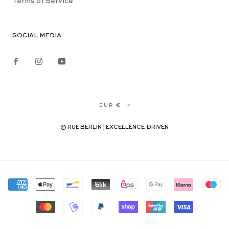
Terms of Service
SOCIAL MEDIA
Currency
EUR €
© RUE BERLIN | EXCELLENCE-DRIVEN