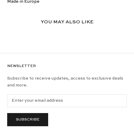
Made in Europe
YOU MAY ALSO LIKE
NEWSLETTER
Subscribe to receive updates, access to exclusive deals
and more.
SUBSCRIBE