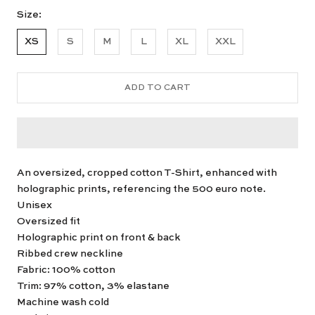
Size:
XS
S
M
L
XL
XXL
ADD TO CART
An oversized, cropped cotton T-Shirt, enhanced with
holographic prints, referencing the 500 euro note.
Unisex
Oversized fit
Holographic print on front & back
Ribbed crew neckline
Fabric: 100% cotton
Trim: 97% cotton, 3% elastane
Machine wash cold