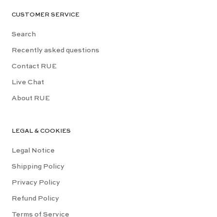
CUSTOMER SERVICE
Search
Recently asked questions
Contact RUE
Live Chat
About RUE
LEGAL & COOKIES
Legal Notice
Shipping Policy
Privacy Policy
Refund Policy
Terms of Service