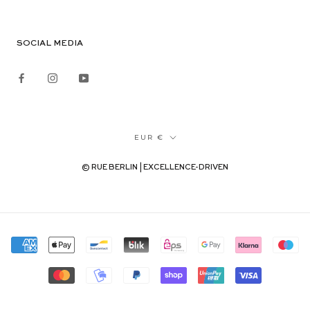
SOCIAL MEDIA
Currency
EUR €
© RUE BERLIN | EXCELLENCE-DRIVEN