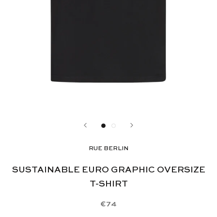
RUE BERLIN
SUSTAINABLE EURO GRAPHIC OVERSIZE
T-SHIRT
€74