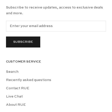
Subscribe to receive updates, access to exclusive deals
and more.
SUBSCRIBE
CUSTOMER SERVICE
Search
Recently asked questions
Contact RUE
Live Chat
About RUE