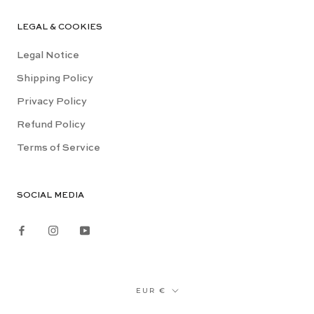
LEGAL & COOKIES
Legal Notice
Shipping Policy
Privacy Policy
Refund Policy
Terms of Service
SOCIAL MEDIA
Currency
EUR €