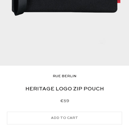
RUE BERLIN
HERITAGE LOGO ZIP POUCH
€59
ADD TO CART