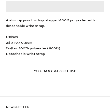
A slim zip pouch in logo-tagged 600D polyester with
detachable wrist strap.
Unisex
28 x 19 x 0,5cm
Outter: 100% polyester (600D)
Detachable wrist strap
YOU MAY ALSO LIKE
NEWSLETTER